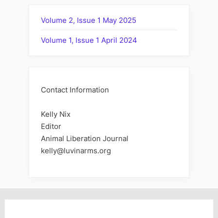
Volume 2, Issue 1 May 2025
Volume 1, Issue 1 April 2024
Contact Information
Kelly Nix
Editor
Animal Liberation Journal
kelly@luvinarms.org