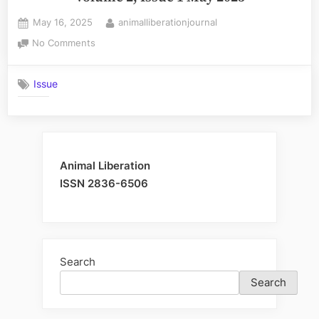
Posted
By
May 16, 2025
animalliberationjournal
on
on
No Comments
Volume
2,
Issue
Issue
1
May
2025
Animal Liberation
ISSN 2836-6506
Search
Search