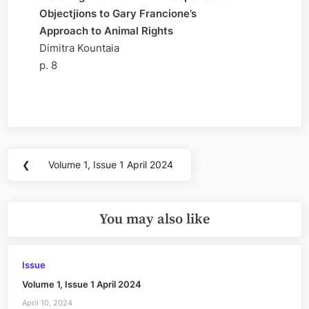
Objectjions to Gary Francione’s
Approach to Animal Rights
Dimitra Kountaia
p. 8
Post
❮
Volume 1, Issue 1 April 2024
Previous
navigation
Post:
You may also like
Issue
Volume 1, Issue 1 April 2024
April 10, 2024