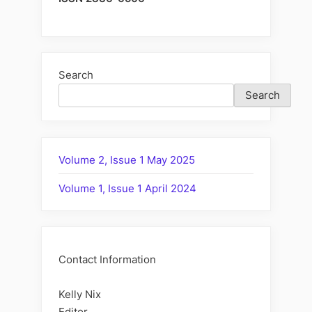
Search
Search
Volume 2, Issue 1 May 2025
Volume 1, Issue 1 April 2024
Contact Information
Kelly Nix
Editor