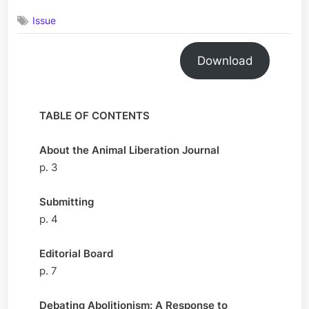
Volume
Issue
2,
Issue
1
Download
May
2025
TABLE OF CONTENTS
About the Animal Liberation Journal
p. 3
Submitting
p. 4
Editorial Board
p. 7
Debating Abolitionism: A Response to