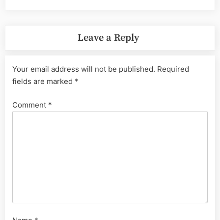
Leave a Reply
Your email address will not be published.
Required
fields are marked
*
Comment
*