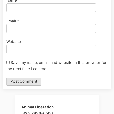
Name
*
Email
*
Website
Save my name, email, and website in this browser for
the next time I comment.
Animal Liberation
ISSN 2836-6506