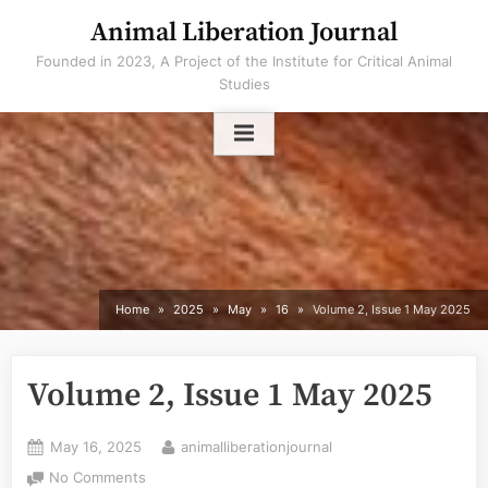
Skip
Animal Liberation Journal
to
Founded in 2023, A Project of the Institute for Critical Animal
content
Studies
Home
2025
May
16
Volume 2, Issue 1 May 2025
Volume 2, Issue 1 May 2025
Posted
By
May 16, 2025
animalliberationjournal
on
on
No Comments